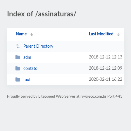
Index of /assinaturas/
Name
Last Modified
Parent Directory
2018-12-12 12:13
adm
2018-12-12 12:09
contato
2020-02-11 16:22
raul
Proudly Served by LiteSpeed Web Server at rwgreco.com.br Port 443